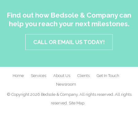
Find out how Bedsole & Company can
help you reach your next milestones.
CALL OR EMAIL US TODAY!
Home
Services
About Us
Clients
Get In Touch
Newsroom
© Copyright 2026 Bedsole & Company. All rights reserved. All rights
reserved.
Site Map