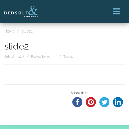
HOME
/
SLIDE2
slide2
July 4th, 2015 / Posted by admin / Topics:
Share this...