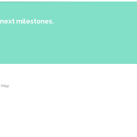
next milestones.
e Map