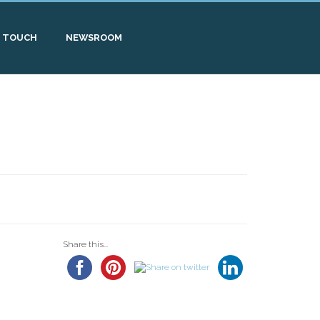
N TOUCH
NEWSROOM
Share this...