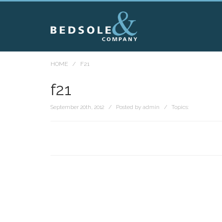
HOME
/
F21
f21
September 20th, 2012 / Posted by admin / Topics: