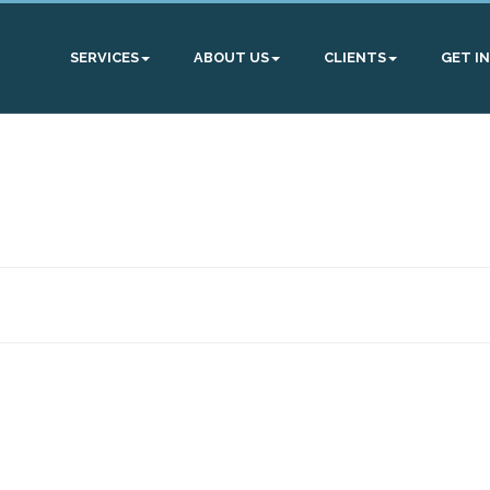
SERVICES
ABOUT US
CLIENTS
GET I