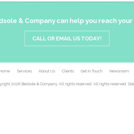
dsole & Company can help you reach your 
CALL OR EMAIL US TODAY!
Home
Services
About Us
Clients
Get In Touch
Newsroom
right 2026 Bedsole & Company. All rights reserved. All rights reserved.
Sit