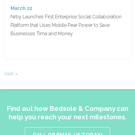
March 22
Nrby Launches First Enterprise Social Collaboration
Platform that Uses Mobile Peer Power to Save
Businesses Time and Money
next »
Find out how Bedsole & Company can
help you reach your next milestones.
CALL OR EMAIL US TODAY!