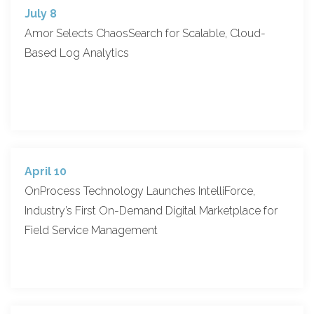
July 8
Amor Selects ChaosSearch for Scalable, Cloud-
Based Log Analytics
April 10
OnProcess Technology Launches IntelliForce,
Industry’s First On-Demand Digital Marketplace for
Field Service Management