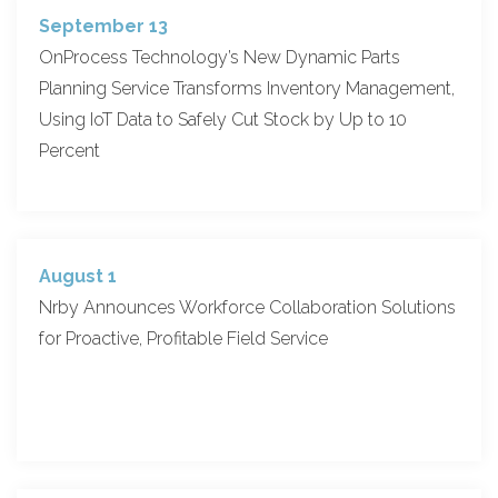
September 13
OnProcess Technology’s New Dynamic Parts
Planning Service Transforms Inventory Management,
Using IoT Data to Safely Cut Stock by Up to 10
Percent
August 1
Nrby Announces Workforce Collaboration Solutions
for Proactive, Profitable Field Service