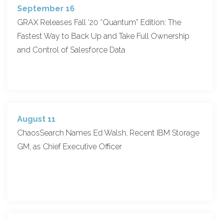
September 16
GRAX Releases Fall ‘20 “Quantum” Edition: The
Fastest Way to Back Up and Take Full Ownership
and Control of Salesforce Data
August 11
ChaosSearch Names Ed Walsh, Recent IBM Storage
GM, as Chief Executive Officer