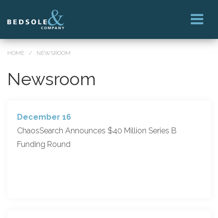
HOME
/
NEWSROOM
Newsroom
December 16
ChaosSearch Announces $40 Million Series B
Funding Round