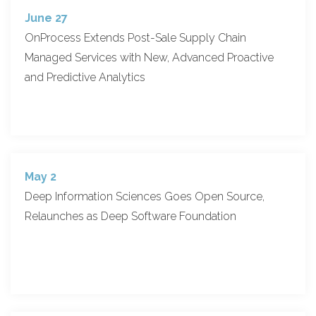
June 27
OnProcess Extends Post-Sale Supply Chain
Managed Services with New, Advanced Proactive
and Predictive Analytics
May 2
Deep Information Sciences Goes Open Source,
Relaunches as Deep Software Foundation