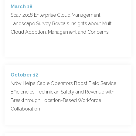
March 18
Scalr 2018 Enterprise Cloud Management
Landscape Survey Reveals Insights about Multi-
Cloud Adoption, Management and Concerns
October 12
Nrby Helps Cable Operators Boost Field Service
Efficiencies, Technician Safety and Revenue with
Breakthrough Location-Based Workforce
Collaboration