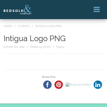
HOME
/
CLIENTS
/
INTIGUA LOGO PNG
Intigua Logo PNG
October 6th, 2012 / Posted by janice / Topics:
Share this...