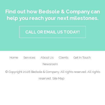
Find out how Bedsole & Company can
help you reach your next milestones.
CALL OR EMAIL US TODAY!
Home
Services
About Us
Clients
Get In Touch
Newsroom
© Copyright 2026 Bedsole & Company. All rights reserved. All rights
reserved.
Site Map